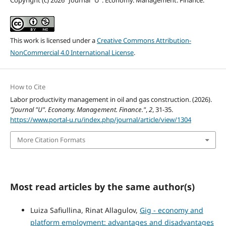
This work is licensed under a
Creative Commons Attribution-
NonCommercial 4.0 International License
.
How to Cite
Labor productivity management in oil and gas construction. (2026).
"Journal "U". Economy. Management. Finance."
,
2
, 31-35.
https://www.portal-u.ru/index.php/journal/article/view/1304
More Citation Formats
Most read articles by the same author(s)
Luiza Safiullina, Rinat Allagulov,
Gig - economy and
platform employment: advantages and disadvantages