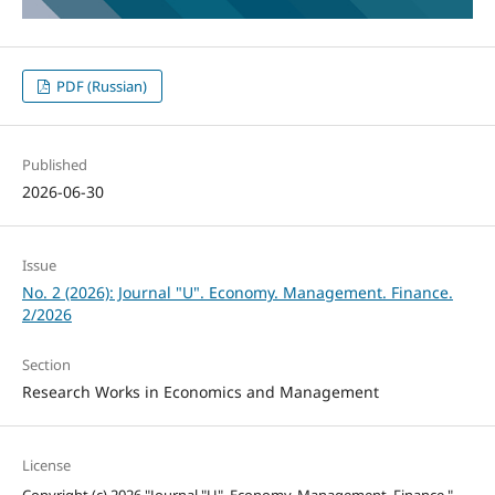
PDF (Russian)
Published
2026-06-30
Issue
No. 2 (2026): Journal "U". Economy. Management. Finance.
2/2026
Section
Research Works in Economics and Management
License
Copyright (c) 2026 "Journal "U". Economy. Management. Finance."