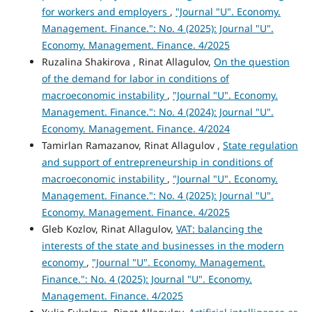
for workers and employers
,
"Journal "U". Economy.
Management. Finance.": No. 4 (2025): Journal "U".
Economy. Management. Finance. 4/2025
Ruzalina Shakirova , Rinat Allagulov,
On the question
of the demand for labor in conditions of
macroeconomic instability
,
"Journal "U". Economy.
Management. Finance.": No. 4 (2024): Journal "U".
Economy. Management. Finance. 4/2024
Tamirlan Ramazanov, Rinat Allagulov ,
State regulation
and support of entrepreneurship in conditions of
macroeconomic instability
,
"Journal "U". Economy.
Management. Finance.": No. 4 (2025): Journal "U".
Economy. Management. Finance. 4/2025
Gleb Kozlov, Rinat Allagulov,
VAT: balancing the
interests of the state and businesses in the modern
economy
,
"Journal "U". Economy. Management.
Finance.": No. 4 (2025): Journal "U". Economy.
Management. Finance. 4/2025