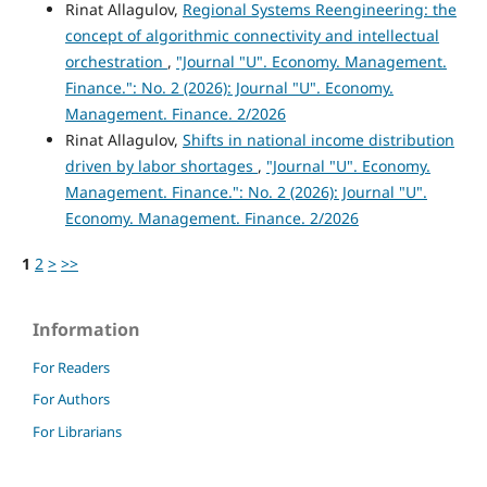
Rinat Allagulov,
Regional Systems Reengineering: the
concept of algorithmic connectivity and intellectual
orchestration
,
"Journal "U". Economy. Management.
Finance.": No. 2 (2026): Journal "U". Economy.
Management. Finance. 2/2026
Rinat Allagulov,
Shifts in national income distribution
driven by labor shortages
,
"Journal "U". Economy.
Management. Finance.": No. 2 (2026): Journal "U".
Economy. Management. Finance. 2/2026
1
2
>
>>
Information
For Readers
For Authors
For Librarians