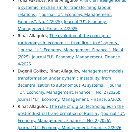
Yulia Fukalova, Rinat Allagulov,
Artificial intelligence as
a systemic mechanism for transforming labour
relations
,
"Journal "U". Economy. Management.
Finance.": No. 4 (2025): Journal "U". Economy.
Management. Finance. 4/2025
Rinat Allagulov,
The evolution of the concept of
«autonomy» in economics: from firms to AI-agents
,
"Journal "U". Economy. Management. Finance.": No. 4
(2025): Journal "U". Economy. Management. Finance.
4/2025
Evgenii Golikov, Rinat Allagulov,
Management models
transformation under dynamic instability: from
decentralization to autonomous AI systems
,
"Journal
"U". Economy. Management. Finance.": No. 2 (2026):
Journal "U". Economy. Management. Finance. 2/2026
Rinat Allagulov,
The role of digital technologies in the
post-industrial transformation of Russia
,
"Journal "U".
Economy. Management. Finance.": No. 2 (2026):
Journal "U". Economy. Management. Finance. 2/2026