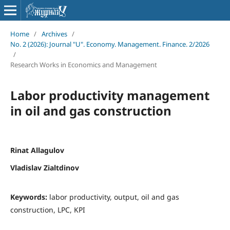
Home
/
Archives
/
No. 2 (2026): Journal "U". Economy. Management. Finance. 2/2026
/
Research Works in Economics and Management
Labor productivity management
in oil and gas construction
Rinat Allagulov
Vladislav Zialtdinov
Keywords:
labor productivity, output, oil and gas
construction, LPC, KPI