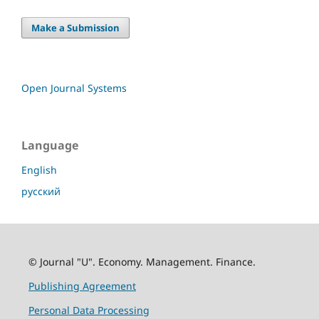
Make a Submission
Open Journal Systems
Language
English
русский
© Journal "U". Economy. Management. Finance.
Publishing Agreement
Personal Data Processing