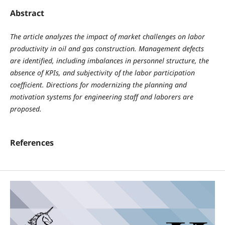
Abstract
The article analyzes the impact of market challenges on labor
productivity in oil and gas construction. Management defects
are identified, including imbalances in personnel structure, the
absence of KPIs, and subjectivity of the labor participation
coefficient. Directions for modernizing the planning and
motivation systems for engineering staff and laborers are
proposed.
References