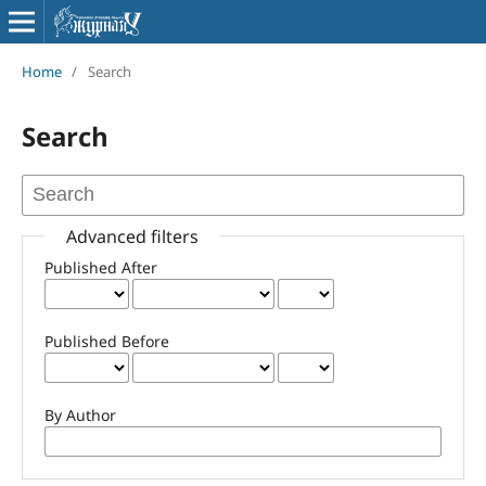
Home
/
Search
Search
Advanced filters
Published After
Published Before
By Author