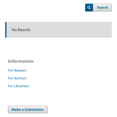
Search
No Results
Information
For Readers
For Authors
For Librarians
Make a Submission