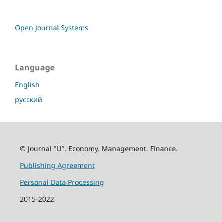
Open Journal Systems
Language
English
русский
© Journal "U". Economy. Management. Finance.
Publishing Agreement
Personal Data Processing
2015-2022