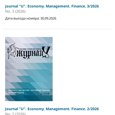
Journal "U". Economy. Management. Finance. 3/2026
No. 3 (2026)
Дата выхода номера: 30.09.2026
Journal "U". Economy. Management. Finance. 2/2026
No. 2 (2026)