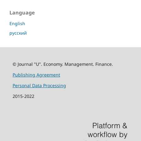
Language
English
русский
© Journal "U". Economy. Management. Finance.
Publishing Agreement
Personal Data Processing
2015-2022