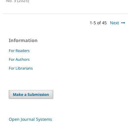
No. 3 (2025)
1-5 of 45
Next
Information
For Readers
For Authors
For Librarians
Make a Submission
Open Journal Systems