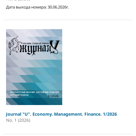
Дата выхода номера: 30.06.2026г.
Journal "U". Economy. Management. Finance. 1/2026
No. 1 (2026)