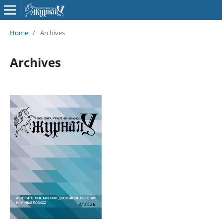
Home
/
Archives
Archives