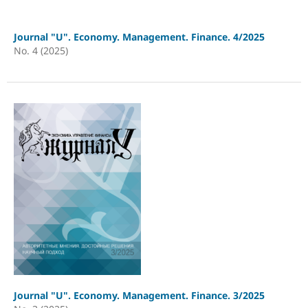
Journal "U". Economy. Management. Finance. 4/2025
No. 4 (2025)
Journal "U". Economy. Management. Finance. 3/2025