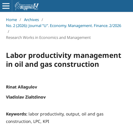
Home
/
Archives
/
No. 2 (2026): Journal "U". Economy. Management. Finance. 2/2026
/
Research Works in Economics and Management
Labor productivity management
in oil and gas construction
Rinat Allagulov
Vladislav Zialtdinov
Keywords:
labor productivity, output, oil and gas
construction, LPC, KPI