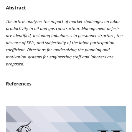
Abstract
The article analyzes the impact of market challenges on labor
productivity in oil and gas construction. Management defects
are identified, including imbalances in personnel structure, the
absence of KPIs, and subjectivity of the labor participation
coefficient. Directions for modernizing the planning and
motivation systems for engineering staff and laborers are
proposed.
References