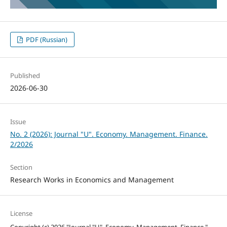
PDF (Russian)
Published
2026-06-30
Issue
No. 2 (2026): Journal "U". Economy. Management. Finance.
2/2026
Section
Research Works in Economics and Management
License
Copyright (c) 2026 "Journal "U". Economy. Management. Finance."