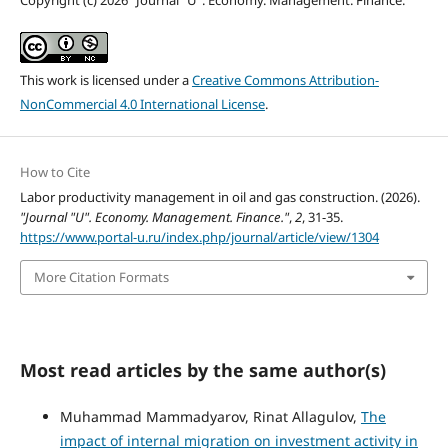
This work is licensed under a
Creative Commons Attribution-
NonCommercial 4.0 International License
.
How to Cite
Labor productivity management in oil and gas construction. (2026).
"Journal "U". Economy. Management. Finance."
,
2
, 31-35.
https://www.portal-u.ru/index.php/journal/article/view/1304
More Citation Formats
Most read articles by the same author(s)
Muhammad Mammadyarov, Rinat Allagulov,
The
impact of internal migration on investment activity in