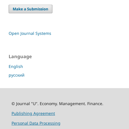
Make a Submission
Open Journal Systems
Language
English
русский
© Journal "U". Economy. Management. Finance.
Publishing Agreement
Personal Data Processing