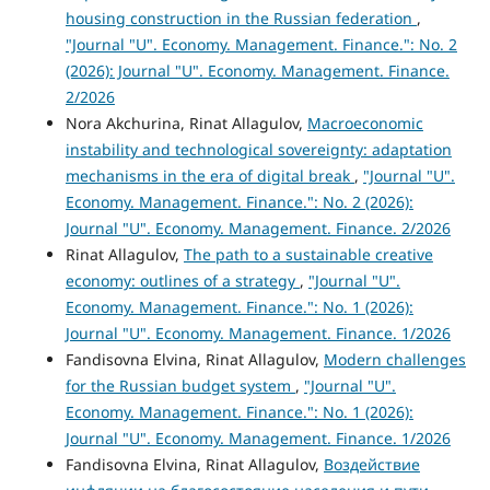
housing construction in the Russian federation
,
"Journal "U". Economy. Management. Finance.": No. 2
(2026): Journal "U". Economy. Management. Finance.
2/2026
Nora Akchurina, Rinat Allagulov,
Macroeconomic
instability and technological sovereignty: adaptation
mechanisms in the era of digital break
,
"Journal "U".
Economy. Management. Finance.": No. 2 (2026):
Journal "U". Economy. Management. Finance. 2/2026
Rinat Allagulov,
The path to a sustainable creative
economy: outlines of a strategy
,
"Journal "U".
Economy. Management. Finance.": No. 1 (2026):
Journal "U". Economy. Management. Finance. 1/2026
Fandisovna Elvina, Rinat Allagulov,
Modern challenges
for the Russian budget system
,
"Journal "U".
Economy. Management. Finance.": No. 1 (2026):
Journal "U". Economy. Management. Finance. 1/2026
Fandisovna Elvina, Rinat Allagulov,
Воздействие