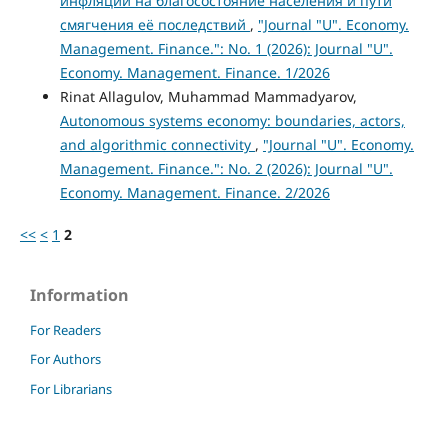
инфляции на благосостояние населения и пути
смягчения её последствий
,
"Journal "U". Economy.
Management. Finance.": No. 1 (2026): Journal "U".
Economy. Management. Finance. 1/2026
Rinat Allagulov, Muhammad Mammadyarov,
Autonomous systems economy: boundaries, actors,
and algorithmic connectivity
,
"Journal "U". Economy.
Management. Finance.": No. 2 (2026): Journal "U".
Economy. Management. Finance. 2/2026
<<
<
1
2
Information
For Readers
For Authors
For Librarians