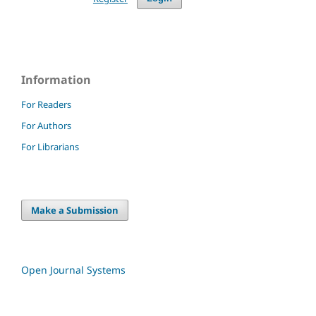
Information
For Readers
For Authors
For Librarians
Make a Submission
Open Journal Systems