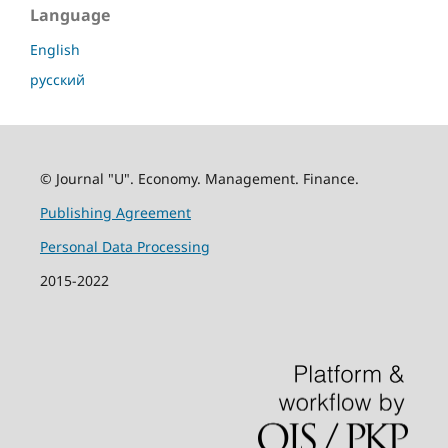
Language
English
русский
© Journal "U". Economy. Management. Finance.
Publishing Agreement
Personal Data Processing
2015-2022