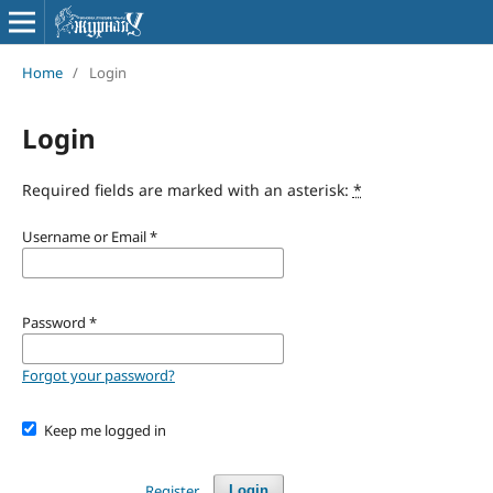
Home
/
Login
Login
Required fields are marked with an asterisk:
*
Username or Email
*
Password
*
Forgot your password?
Keep me logged in
Register
Login