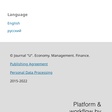
Language
English
русский
© Journal "U". Economy. Management. Finance.
Publishing Agreement
Personal Data Processing
2015-2022