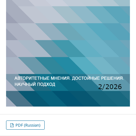
PDF (Russian)