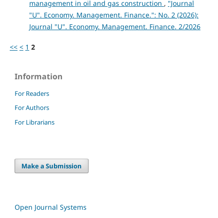
management in oil and gas construction
,
"Journal
"U". Economy. Management. Finance.": No. 2 (2026):
Journal "U". Economy. Management. Finance. 2/2026
<<
<
1
2
Information
For Readers
For Authors
For Librarians
Make a Submission
Open Journal Systems