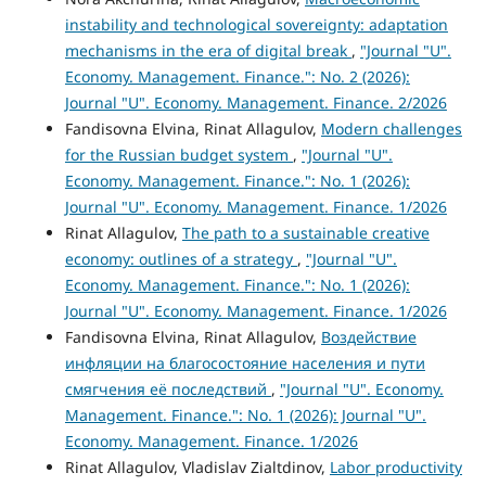
instability and technological sovereignty: adaptation
mechanisms in the era of digital break
,
"Journal "U".
Economy. Management. Finance.": No. 2 (2026):
Journal "U". Economy. Management. Finance. 2/2026
Fandisovna Elvina, Rinat Allagulov,
Modern challenges
for the Russian budget system
,
"Journal "U".
Economy. Management. Finance.": No. 1 (2026):
Journal "U". Economy. Management. Finance. 1/2026
Rinat Allagulov,
The path to a sustainable creative
economy: outlines of a strategy
,
"Journal "U".
Economy. Management. Finance.": No. 1 (2026):
Journal "U". Economy. Management. Finance. 1/2026
Fandisovna Elvina, Rinat Allagulov,
Воздействие
инфляции на благосостояние населения и пути
смягчения её последствий
,
"Journal "U". Economy.
Management. Finance.": No. 1 (2026): Journal "U".
Economy. Management. Finance. 1/2026
Rinat Allagulov, Vladislav Zialtdinov,
Labor productivity