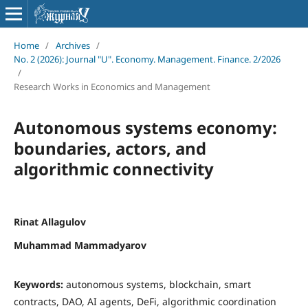
Home
/
Archives
/
No. 2 (2026): Journal "U". Economy. Management. Finance. 2/2026
/
Research Works in Economics and Management
Autonomous systems economy:
boundaries, actors, and
algorithmic connectivity
Rinat Allagulov
Muhammad Mammadyarov
Keywords:
autonomous systems, blockchain, smart
contracts, DAO, AI agents, DeFi, algorithmic coordination