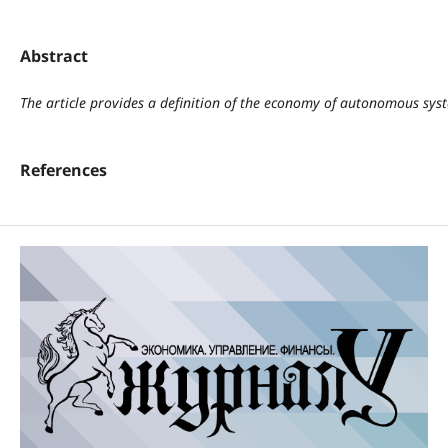
Abstract
The article provides a definition of the economy of autonomous syste
References