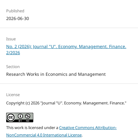
Published
2026-06-30
Issue
No. 2 (2026): Journal "U". Economy. Management. Finance.
2/2026
Section
Research Works in Economics and Management
License
Copyright (c) 2026 "Journal "U". Economy. Management. Finance."
This work is licensed under a
Creative Commons Attribution-
NonCommercial 4.0 International License
.