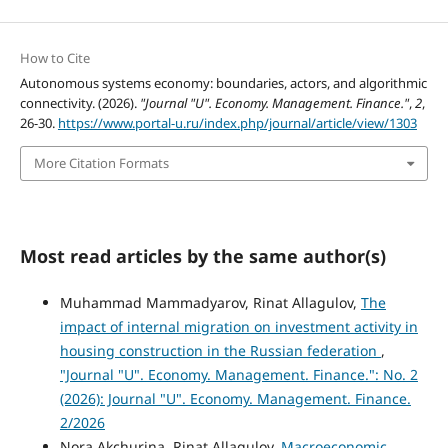
How to Cite
Autonomous systems economy: boundaries, actors, and algorithmic
connectivity. (2026).
"Journal "U". Economy. Management. Finance."
,
2
,
26-30.
https://www.portal-u.ru/index.php/journal/article/view/1303
More Citation Formats
Most read articles by the same author(s)
Muhammad Mammadyarov, Rinat Allagulov,
The
impact of internal migration on investment activity in
housing construction in the Russian federation
,
"Journal "U". Economy. Management. Finance.": No. 2
(2026): Journal "U". Economy. Management. Finance.
2/2026
Nora Akchurina, Rinat Allagulov,
Macroeconomic