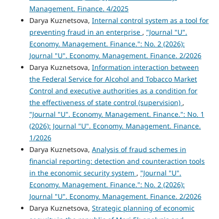
Management. Finance. 4/2025
Darya Kuznetsova,
Internal control system as a tool for
preventing fraud in an enterprise
,
"Journal "U".
Economy. Management. Finance.": No. 2 (2026):
Journal "U". Economy. Management. Finance. 2/2026
Darya Kuznetsova,
Information interaction between
the Federal Service for Alcohol and Tobacco Market
Control and executive authorities as a condition for
the effectiveness of state control (supervision)
,
"Journal "U". Economy. Management. Finance.": No. 1
(2026): Journal "U". Economy. Management. Finance.
1/2026
Darya Kuznetsova,
Analysis of fraud schemes in
financial reporting: detection and counteraction tools
in the economic security system
,
"Journal "U".
Economy. Management. Finance.": No. 2 (2026):
Journal "U". Economy. Management. Finance. 2/2026
Darya Kuznetsova,
Strategic planning of economic