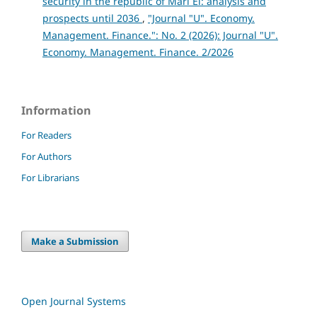
security in the republic of Mari El: analysis and
prospects until 2036
,
"Journal "U". Economy.
Management. Finance.": No. 2 (2026): Journal "U".
Economy. Management. Finance. 2/2026
Information
For Readers
For Authors
For Librarians
Make a Submission
Open Journal Systems