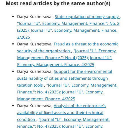
Most read articles by the same author(s)
Darya Kuznetsova ,
State regulation of money supply
,
"Journal "U". Economy. Management. Finance.": No. 2
(2025): Journal "U". Economy. Management. Finance.
2/2025
Darya Kuznetsova,
Fraud as a threat to the economic
security of the organization
,
"Journal "U". Economy.
Management. Finance.": No. 4 (2025): Journal "U".
Economy. Management. Finance. 4/2025
Darya Kuznetsova,
Support for the environmental
sustainability of cities and settlements through
taxation tools
,
"Journal "U". Economy. Management.
Finance.": No. 4 (2025): Journal "U". Economy.
Management. Finance. 4/2025
Darya Kuznetsova,
Analysis of the enterprise's
availability of fixed assets and their technical
condition
,
"Journal "U". Economy. Management.
Finance.": No. 4 (2025): Journal "U". Economy.