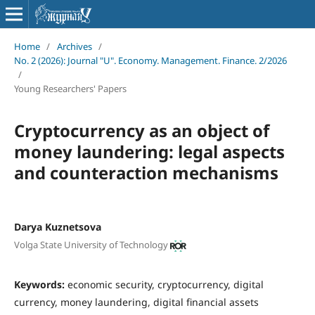
Home
/
Archives
/
No. 2 (2026): Journal "U". Economy. Management. Finance. 2/2026
/
Young Researchers' Papers
Cryptocurrency as an object of
money laundering: legal aspects
and counteraction mechanisms
Darya Kuznetsova
Volga State University of Technology
Keywords:
economic security, cryptocurrency, digital
currency, money laundering, digital financial assets