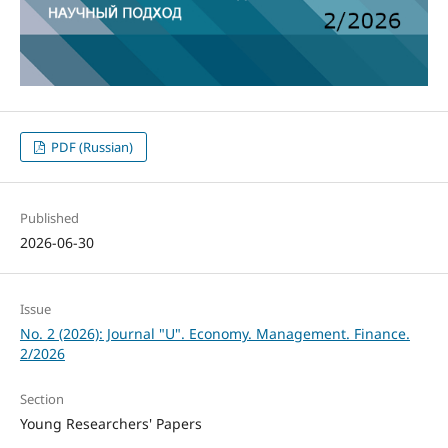
PDF (Russian)
Published
2026-06-30
Issue
No. 2 (2026): Journal "U". Economy. Management. Finance.
2/2026
Section
Young Researchers' Papers