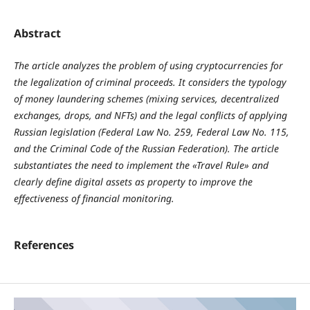
Abstract
The article analyzes the problem of using cryptocurrencies for
the legalization of criminal proceeds. It considers the typology
of money laundering schemes (mixing services, decentralized
exchanges, drops, and NFTs) and the legal conflicts of applying
Russian legislation (Federal Law No. 259, Federal Law No. 115,
and the Criminal Code of the Russian Federation). The article
substantiates the need to implement the «Travel Rule» and
clearly define digital assets as property to improve the
effectiveness of financial monitoring.
References