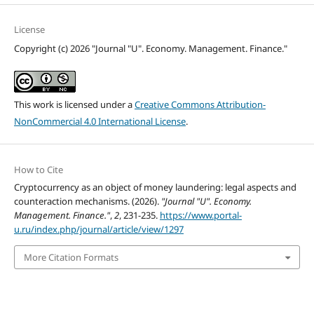
License
Copyright (c) 2026 "Journal "U". Economy. Management. Finance."
This work is licensed under a
Creative Commons Attribution-
NonCommercial 4.0 International License
.
How to Cite
Cryptocurrency as an object of money laundering: legal aspects and
counteraction mechanisms. (2026).
"Journal "U". Economy.
Management. Finance."
,
2
, 231-235.
https://www.portal-
u.ru/index.php/journal/article/view/1297
More Citation Formats