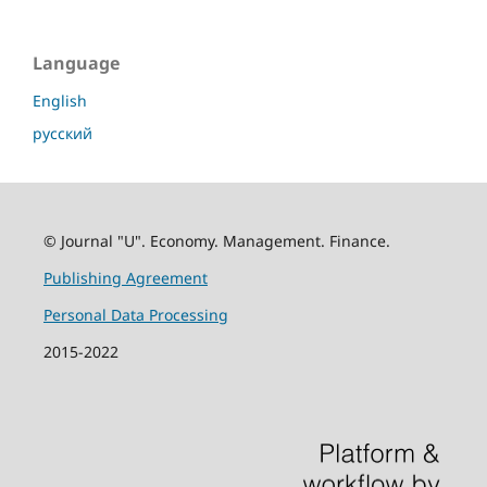
Language
English
русский
© Journal "U". Economy. Management. Finance.
Publishing Agreement
Personal Data Processing
2015-2022