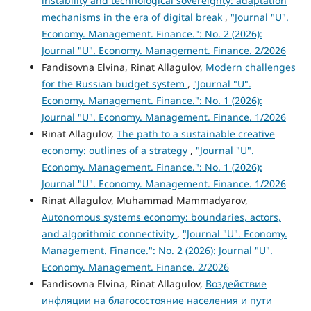
instability and technological sovereignty: adaptation
mechanisms in the era of digital break
,
"Journal "U".
Economy. Management. Finance.": No. 2 (2026):
Journal "U". Economy. Management. Finance. 2/2026
Fandisovna Elvina, Rinat Allagulov,
Modern challenges
for the Russian budget system
,
"Journal "U".
Economy. Management. Finance.": No. 1 (2026):
Journal "U". Economy. Management. Finance. 1/2026
Rinat Allagulov,
The path to a sustainable creative
economy: outlines of a strategy
,
"Journal "U".
Economy. Management. Finance.": No. 1 (2026):
Journal "U". Economy. Management. Finance. 1/2026
Rinat Allagulov, Muhammad Mammadyarov,
Autonomous systems economy: boundaries, actors,
and algorithmic connectivity
,
"Journal "U". Economy.
Management. Finance.": No. 2 (2026): Journal "U".
Economy. Management. Finance. 2/2026
Fandisovna Elvina, Rinat Allagulov,
Воздействие
инфляции на благосостояние населения и пути