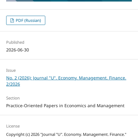
PDF (Russian)
Published
2026-06-30
Issue
No. 2 (2026): Journal "U". Economy. Management. Finance.
2/2026
Section
Practice-Oriented Papers in Economics and Management
License
Copyright (c) 2026 "Journal "U". Economy. Management. Finance."