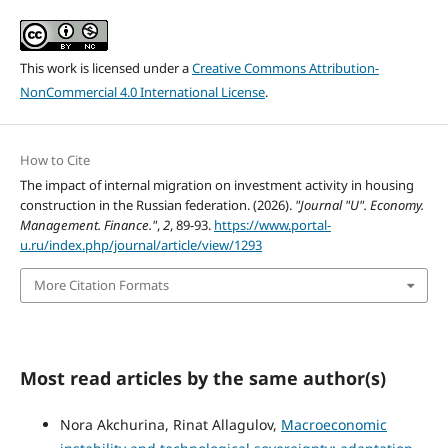
This work is licensed under a
Creative Commons Attribution-
NonCommercial 4.0 International License
.
How to Cite
The impact of internal migration on investment activity in housing
construction in the Russian federation. (2026).
"Journal "U". Economy.
Management. Finance."
,
2
, 89-93.
https://www.portal-
u.ru/index.php/journal/article/view/1293
More Citation Formats
Most read articles by the same author(s)
Nora Akchurina, Rinat Allagulov,
Macroeconomic