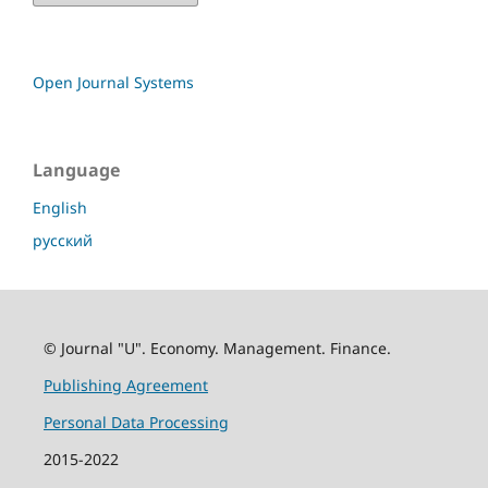
Open Journal Systems
Language
English
русский
© Journal "U". Economy. Management. Finance.
Publishing Agreement
Personal Data Processing
2015-2022