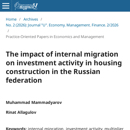
Home
/
Archives
/
No. 2 (2026): Journal "U". Economy. Management. Finance. 2/2026
/
Practice-Oriented Papers in Economics and Management
The impact of internal migration
on investment activity in housing
construction in the Russian
federation
Muhammad Mammadyarov
Rinat Allagulov
Keywords:
internal migration, investment activity, multiplier