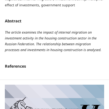
effect of investments, government support
Abstract
The article examines the impact of internal migration on
investment activity in the housing construction sector in the
Russian Federation. The relationship between migration
processes and investments in housing construction is analysed.
References