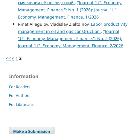
смягчения её последствий
,
"Journal "U". Economy.
Management. Finance.": No. 1 (2026): Journal "U".
Economy. Management. Finance. 1/2026
Rinat Allagulov, Vladislav Zialtdinov,
Labor productivity
management in oil and gas construction
,
"Journal
"U". Economy. Management. Finance.": No. 2 (2026):
Journal "U". Economy. Management. Finance. 2/2026
<<
<
1
2
Information
For Readers
For Authors
For Librarians
Make a Submission