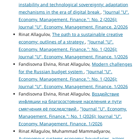
instability and technological sovereignty: adaptation
mechanisms in the era of digital break
,
"Journal "U".
Economy. Management. Finance.": No. 2 (2026):
Journal "U". Economy. Management. Finance. 2/2026
Rinat Allagulov,
The path to a sustainable creative
economy: outlines of a strategy
,
"Journal "U".
Economy. Management. Finance.": No. 1 (2026):
Journal "U". Economy. Management. Finance. 1/2026
Fandisovna Elvina, Rinat Allagulov,
Modern challenges
for the Russian budget system
,
"Journal "U".
Economy. Management. Finance.": No. 1 (2026):
Journal "U". Economy. Management. Finance. 1/2026
Fandisovna Elvina, Rinat Allagulov,
Воздействие
инфляции на благосостояние населения и пути
смягчения её последствий
,
"Journal "U". Economy.
Management. Finance.": No. 1 (2026): Journal "U".
Economy. Management. Finance. 1/2026
Rinat Allagulov, Muhammad Mammadyarov,
Autonomous systems economy: boundaries, actors,