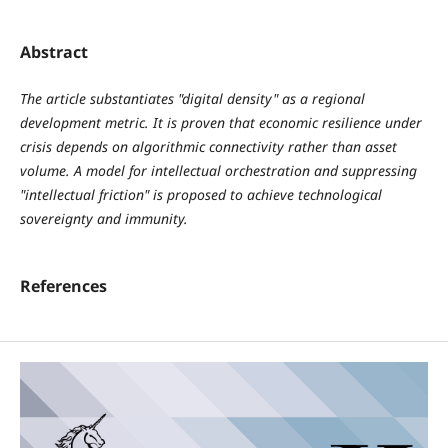
Abstract
The article substantiates "digital density" as a regional
development metric. It is proven that economic resilience under
crisis depends on algorithmic connectivity rather than asset
volume. A model for intellectual orchestration and suppressing
"intellectual friction" is proposed to achieve technological
sovereignty and immunity.
References