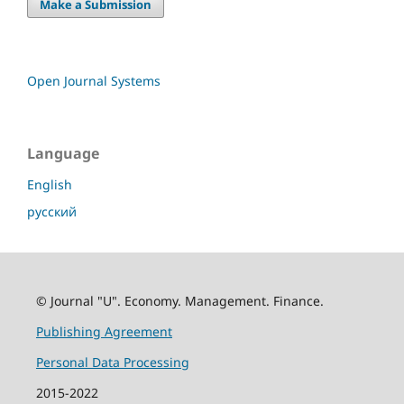
Make a Submission
Open Journal Systems
Language
English
русский
© Journal "U". Economy. Management. Finance.
Publishing Agreement
Personal Data Processing
2015-2022