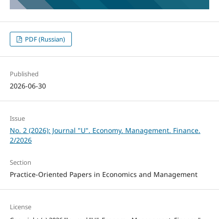
PDF (Russian)
Published
2026-06-30
Issue
No. 2 (2026): Journal "U". Economy. Management. Finance.
2/2026
Section
Practice-Oriented Papers in Economics and Management
License