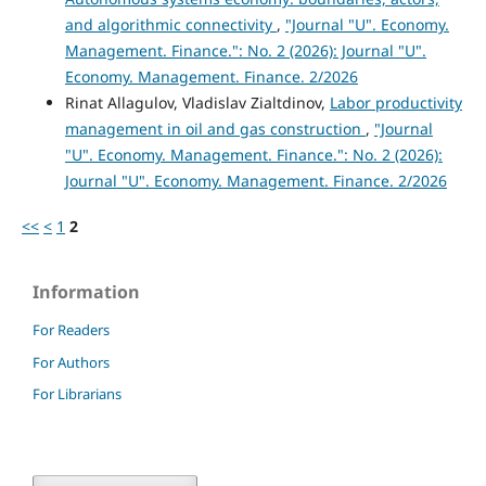
and algorithmic connectivity
,
"Journal "U". Economy.
Management. Finance.": No. 2 (2026): Journal "U".
Economy. Management. Finance. 2/2026
Rinat Allagulov, Vladislav Zialtdinov,
Labor productivity
management in oil and gas construction
,
"Journal
"U". Economy. Management. Finance.": No. 2 (2026):
Journal "U". Economy. Management. Finance. 2/2026
<<
<
1
2
Information
For Readers
For Authors
For Librarians