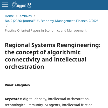
Home
/
Archives
/
No. 2 (2026): Journal "U". Economy. Management. Finance. 2/2026
/
Practice-Oriented Papers in Economics and Management
Regional Systems Reengineering:
the concept of algorithmic
connectivity and intellectual
orchestration
Rinat Allagulov
Keywords:
digital density, intellectual orchestration,
technological immunity, AI agents, intellectual friction