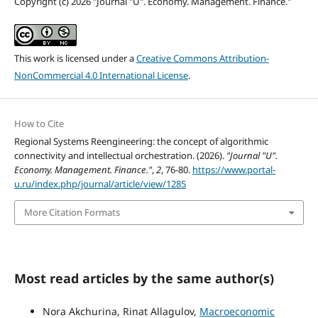
Copyright (c) 2026 "Journal "U". Economy. Management. Finance."
This work is licensed under a
Creative Commons Attribution-
NonCommercial 4.0 International License
.
How to Cite
Regional Systems Reengineering: the concept of algorithmic
connectivity and intellectual orchestration. (2026).
"Journal "U".
Economy. Management. Finance."
,
2
, 76-80.
https://www.portal-
u.ru/index.php/journal/article/view/1285
More Citation Formats
Most read articles by the same author(s)
Nora Akchurina, Rinat Allagulov,
Macroeconomic