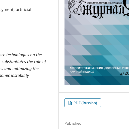
yment, artificial
gence technologies on the
substantiates the role of
es and optimizing the
nomic instability
PDF (Russian)
Published