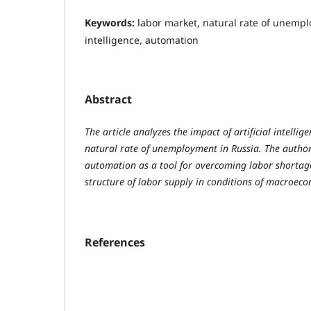
Keywords:
labor market, natural rate of unemplo
intelligence, automation
Abstract
The article analyzes the impact of artificial intelli
natural rate of unemployment in Russia. The author 
automation as a tool for overcoming labor shortag
structure of labor supply in conditions of macroeco
References