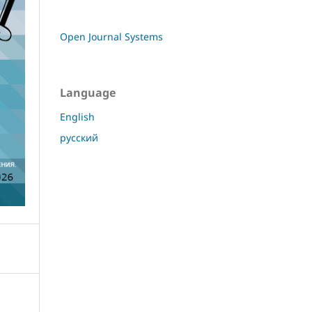
Open Journal Systems
Language
English
русский