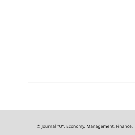
© Journal "U". Economy. Management. Finance.