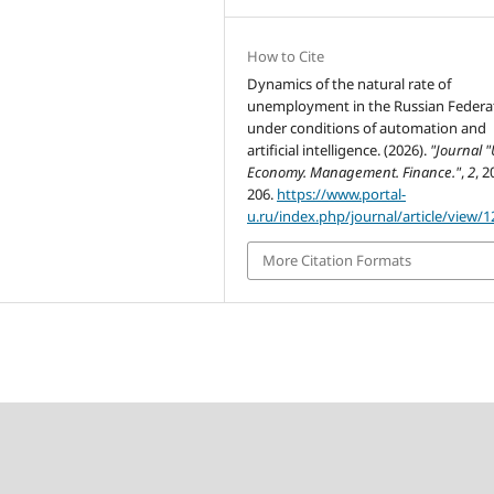
How to Cite
Dynamics of the natural rate of
unemployment in the Russian Federa
under conditions of automation and
artificial intelligence. (2026).
"Journal "
Economy. Management. Finance."
,
2
, 2
206.
https://www.portal-
u.ru/index.php/journal/article/view/1
More Citation Formats