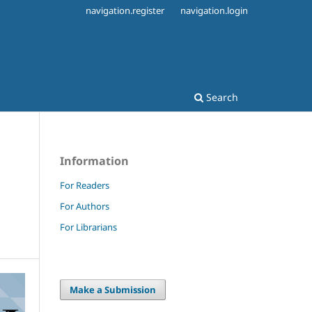
navigation.register
navigation.login
Search
Information
For Readers
For Authors
For Librarians
Make a Submission