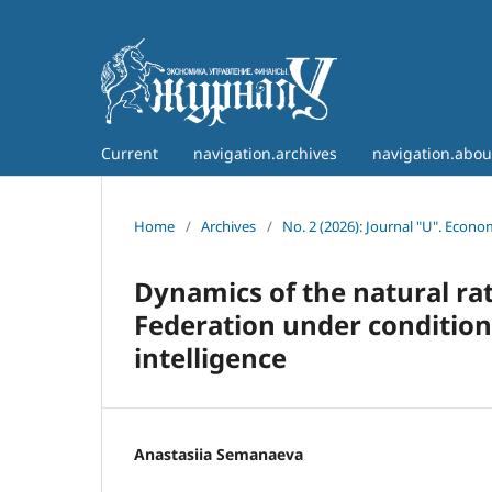
Current
navigation.archives
navigation.abo
Home
/
Archives
/
No. 2 (2026): Journal "U". Econ
Dynamics of the natural ra
Federation under conditions
intelligence
Anastasiia Semanaeva