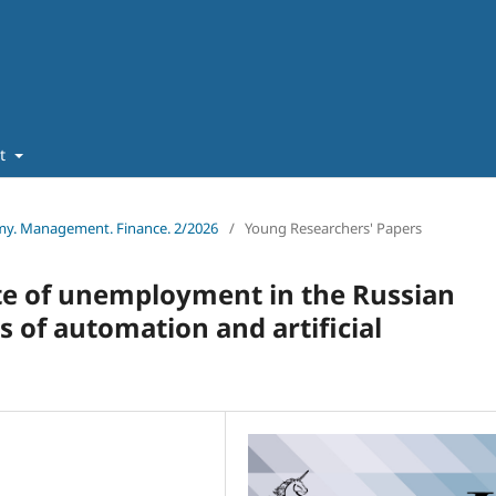
ut
omy. Management. Finance. 2/2026
/
Young Researchers' Papers
te of unemployment in the Russian
 of automation and artificial