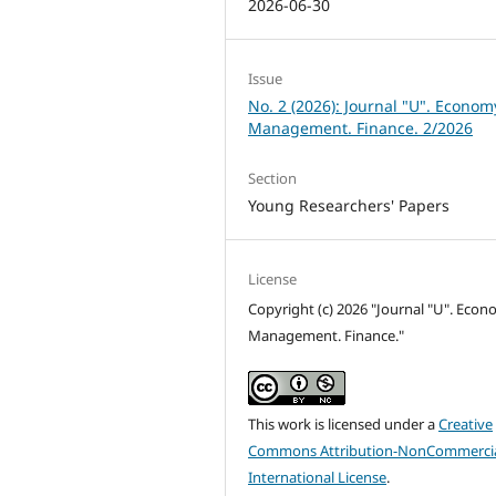
2026-06-30
Issue
No. 2 (2026): Journal "U". Econom
Management. Finance. 2/2026
Section
Young Researchers' Papers
License
Copyright (c) 2026 "Journal "U". Econ
Management. Finance."
This work is licensed under a
Creative
Commons Attribution-NonCommercia
International License
.