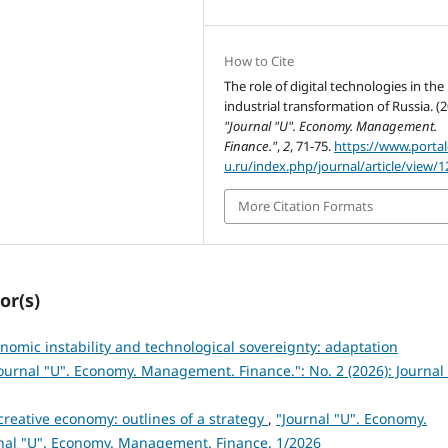
How to Cite
The role of digital technologies in the
industrial transformation of Russia. (2
"Journal "U". Economy. Management.
Finance."
,
2
, 71-75.
https://www.portal
u.ru/index.php/journal/article/view/1
More Citation Formats
or(s)
omic instability and technological sovereignty: adaptation
ournal "U". Economy. Management. Finance.": No. 2 (2026): Journal 
creative economy: outlines of a strategy
,
"Journal "U". Economy.
rnal "U". Economy. Management. Finance. 1/2026