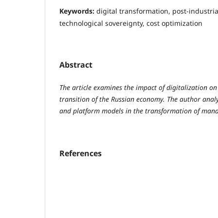
Keywords:
digital transformation, post-industri
technological sovereignty, cost optimization
Abstract
The article examines the impact of digitalization on
transition of the Russian economy. The author analy
and platform models in the transformation of man
References