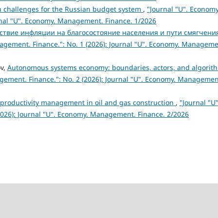
 challenges for the Russian budget system
,
"Journal "U". Economy
rnal "U". Economy. Management. Finance. 1/2026
ствие инфляции на благосостояние населения и пути смягчени
agement. Finance.": No. 1 (2026): Journal "U". Economy. Manageme
v,
Autonomous systems economy: boundaries, actors, and algorit
gement. Finance.": No. 2 (2026): Journal "U". Economy. Managemen
 productivity management in oil and gas construction
,
"Journal "U"
026): Journal "U". Economy. Management. Finance. 2/2026