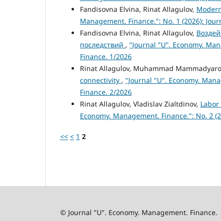
Fandisovna Elvina, Rinat Allagulov,
Modern
Management. Finance.": No. 1 (2026): Jou
Fandisovna Elvina, Rinat Allagulov,
Воздей
последствий
,
"Journal "U". Economy. Man
Finance. 1/2026
Rinat Allagulov, Muhammad Mammadyaro
connectivity
,
"Journal "U". Economy. Mana
Finance. 2/2026
Rinat Allagulov, Vladislav Zialtdinov,
Labor
Economy. Management. Finance.": No. 2 (2
<<
<
1
2
© Journal "U". Economy. Management. Finance.