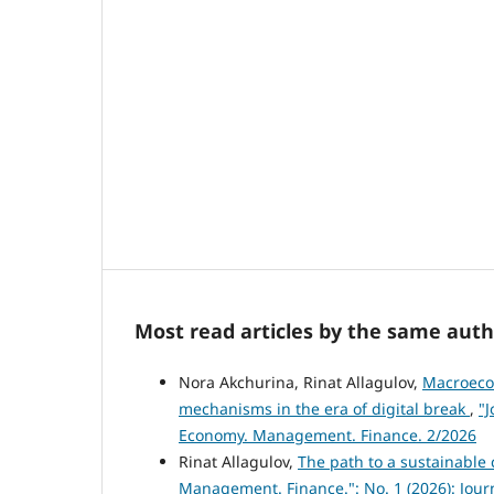
Most read articles by the same auth
Nora Akchurina, Rinat Allagulov,
Macroecon
mechanisms in the era of digital break
,
"J
Economy. Management. Finance. 2/2026
Rinat Allagulov,
The path to a sustainable 
Management. Finance.": No. 1 (2026): Jou