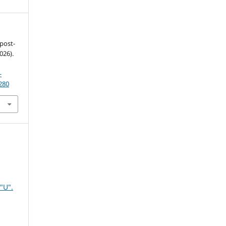
 post-
026).
-
280
"U".