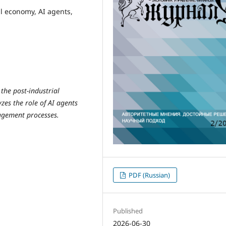
al economy, AI agents,
 the post-industrial
zes the role of AI agents
agement processes.
PDF (Russian)
Published
2026-06-30