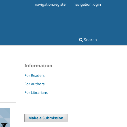
navigation.register
navigation.login
Search
Information
For Readers
For Authors
For Librarians
Make a Submission