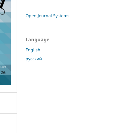
Open Journal Systems
Language
English
русский