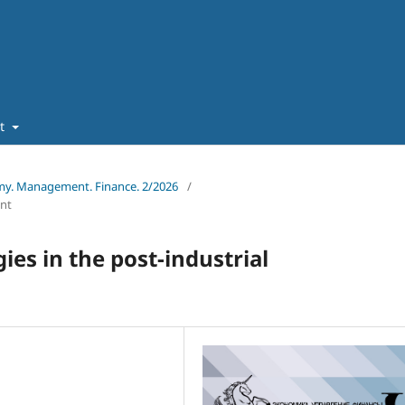
ut
omy. Management. Finance. 2/2026
/
nt
gies in the post-industrial