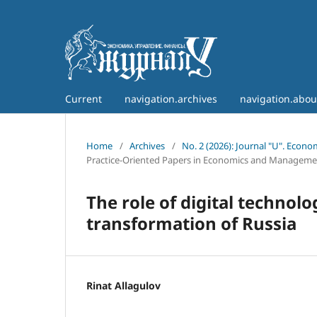
Current
navigation.archives
navigation.abo
Home
/
Archives
/
No. 2 (2026): Journal "U". Econ
Practice-Oriented Papers in Economics and Manageme
The role of digital technolo
transformation of Russia
Rinat Allagulov