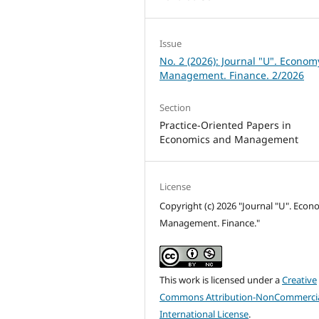
Issue
No. 2 (2026): Journal "U". Econom
Management. Finance. 2/2026
Section
Practice-Oriented Papers in
Economics and Management
License
Copyright (c) 2026 "Journal "U". Econ
Management. Finance."
This work is licensed under a
Creative
Commons Attribution-NonCommercia
International License
.