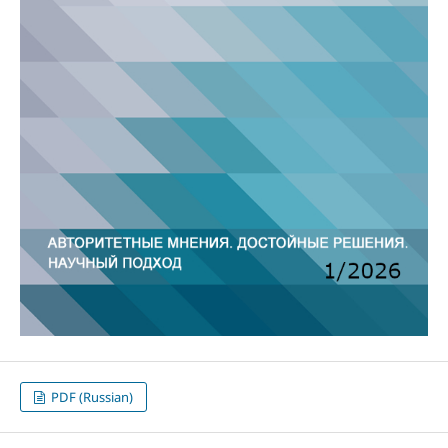
PDF (Russian)