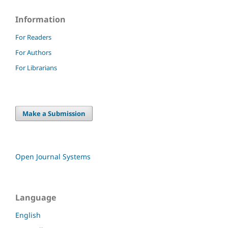
Information
For Readers
For Authors
For Librarians
Make a Submission
Open Journal Systems
Language
English