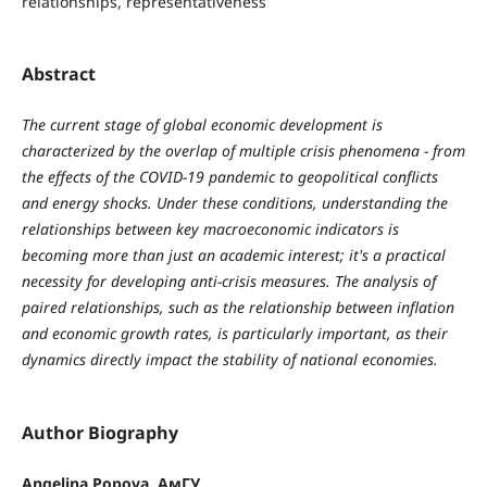
relationships, representativeness
Abstract
The current stage of global economic development is
characterized by the overlap of multiple crisis phenomena − from
the effects of the COVID-19 pandemic to geopolitical conflicts
and energy shocks. Under these conditions, understanding the
relationships between key macroeconomic indicators is
becoming more than just an academic interest; it's a practical
necessity for developing anti-crisis measures. The analysis of
paired relationships, such as the relationship between inflation
and economic growth rates, is particularly important, as their
dynamics directly impact the stability of national economies.
Author Biography
Angelina Popova, АмГУ