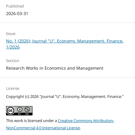
Published
2026-03-31
Issue
No. 1 (2026): Journal "U". Economy. Management. Finance.
1/2026
Section
Research Works in Economics and Management
License
Copyright (c) 2026 "Journal "U". Economy. Management. Finance."
This work is licensed under a
Creative Commons Attribution-
NonCommercial 4.0 International License
.