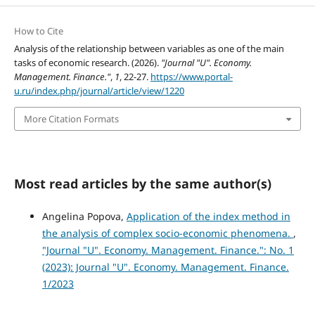
How to Cite
Analysis of the relationship between variables as one of the main
tasks of economic research. (2026).
"Journal "U". Economy.
Management. Finance."
,
1
, 22-27.
https://www.portal-
u.ru/index.php/journal/article/view/1220
More Citation Formats
Most read articles by the same author(s)
Angelina Popova,
Application of the index method in
the analysis of complex socio-economic phenomena.
,
"Journal "U". Economy. Management. Finance.": No. 1
(2023): Journal "U". Economy. Management. Finance.
1/2023