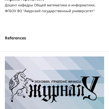
Доцент кафедры Общей математики и информатики,
ФГБОУ ВО "Амурский государственный университет"
References