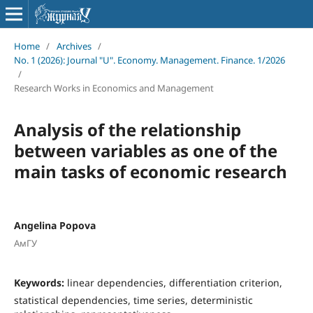
Home
/
Archives
/
No. 1 (2026): Journal "U". Economy. Management. Finance. 1/2026
/
Research Works in Economics and Management
Analysis of the relationship
between variables as one of the
main tasks of economic research
Angelina Popova
АмГУ
Keywords:
linear dependencies, differentiation criterion,
statistical dependencies, time series, deterministic