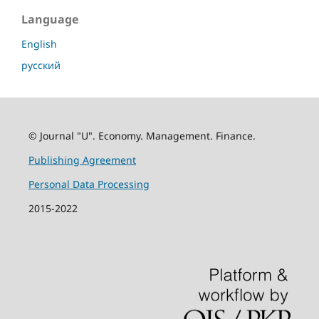
Language
English
русский
© Journal "U". Economy. Management. Finance.
Publishing Agreement
Personal Data Processing
2015-2022