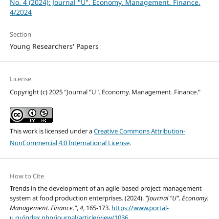
No. 4 (2024): Journal "U". Economy. Management. Finance.
4/2024
Section
Young Researchers' Papers
License
Copyright (c) 2025 "Journal "U". Economy. Management. Finance."
This work is licensed under a
Creative Commons Attribution-
NonCommercial 4.0 International License
.
How to Cite
Trends in the development of an agile-based project management
system at food production enterprises. (2024).
"Journal "U". Economy.
Management. Finance."
,
4
, 165-173.
https://www.portal-
u.ru/index.php/journal/article/view/1036