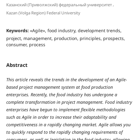
,
Казанский (Приволжский) федеральный университет
Kazan (Volga Region) Federal University
Keywords:
«Agile», food industry, development trends,
project, management, production, principles, prospects,
consumer, process
Abstract
This article reveals the trends in the development of an Agile-
based project management system at food production
enterprises.
Recently, the food industry has undergone a
complete transformation in project management. Food industry
enterprises have begun to implement flexible methodologies
such as Agile in order to increase their adaptability and
competitiveness in a rapidly changing market. Agile allows you
to quickly respond to the rapidly changing requirements of
consumers, as well as legislation in the food industry, allowing