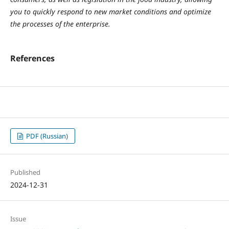
you to quickly respond to new market conditions and optimize
the processes of the enterprise.
References
PDF (Russian)
Published
2024-12-31
Issue