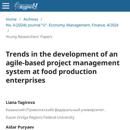
Home
/
Archives
/
No. 4 (2024): Journal "U". Economy. Management. Finance. 4/2024
/
Young Researchers' Papers
Trends in the development of an
agile-based project management
system at food production
enterprises
Liana Tagirova
,
Казанский (Приволжский) федеральный университет
Kazan (Volga Region) Federal University
Aidar Puryaev