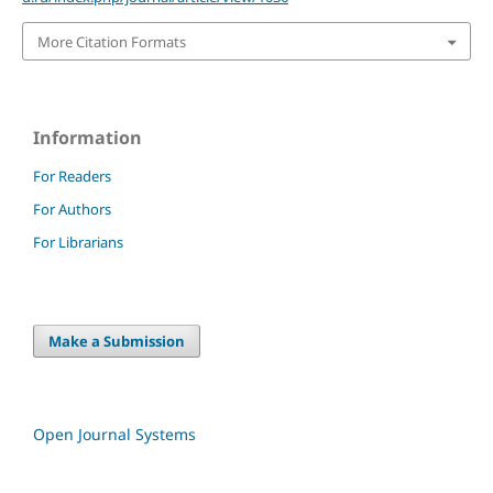
More Citation Formats
Information
For Readers
For Authors
For Librarians
Make a Submission
Open Journal Systems