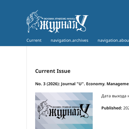
Current
navigation.archives
navigation.abo
Current Issue
No. 3 (2026): Journal "U". Economy. Managemen
Дата выхода 
Published:
20