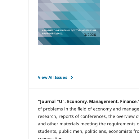
View All Issues
"Journal "U". Economy. Management. Finance.
of problems in the field of economy and manageme
research, reports of conferences, the overview of
and other materials meeting the requirements of
students, public men, politicians, economists fr
cooperation.