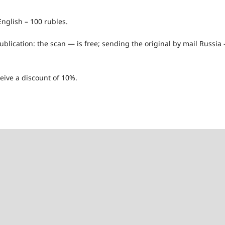
nglish – 100 rubles.
publication: the scan — is free; sending the original by mail Russia
eive a discount of 10%.