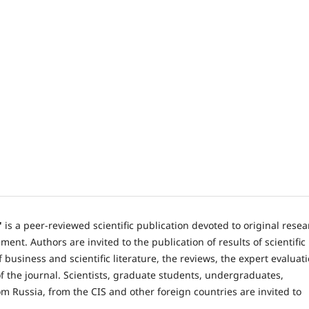
"
is a peer-reviewed scientific publication devoted to original rese
nt. Authors are invited to the publication of results of scientific
 business and scientific literature, the reviews, the expert evaluat
 the journal. Scientists, graduate students, undergraduates,
om Russia, from the CIS and other foreign countries are invited to