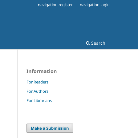
navigation.register
navigation.login
Search
Information
For Readers
For Authors
For Librarians
Make a Submission