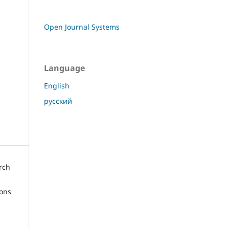
Open Journal Systems
Language
English
русский
arch
ions