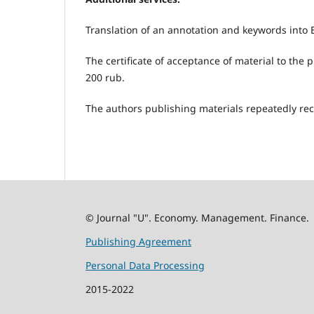
Translation of an annotation and keywords into E
The certificate of acceptance of material to the 
200 rub.
The authors publishing materials repeatedly rec
© Journal "U". Economy. Management. Finance.
Publishing Agreement
Personal Data Processing
2015-2022