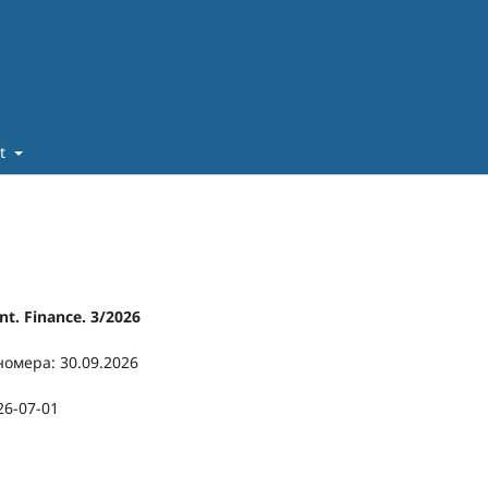
ut
t. Finance. 3/2026
номера: 30.09.2026
26-07-01