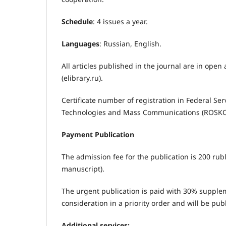
Schedule
: 4 issues a year.
Languages
: Russian, English.
All articles published in the journal are in open 
(elibrary.ru).
Certificate number of registration in Federal Se
Technologies and Mass Communications (ROS
Payment Publication
The admission fee for the publication is 200 rub
manuscript).
The urgent publication is paid with 30% suppleme
consideration in a priority order and will be pub
Additional services: