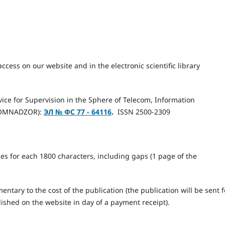
access on our website and in the electronic scientific library
rvice for Supervision in the Sphere of Telecom, Information
KOMNADZOR):
ЭЛ № ФС 77 - 64116
.
ISSN 2500-2309
les for each 1800 characters, including gaps (1 page of the
ntary to the cost of the publication (the publication will be sent f
lished on the website in day of a payment receipt).